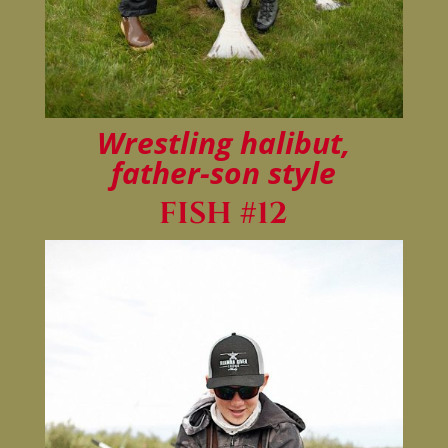
Wrestling halibut,
father-son style
FISH #12