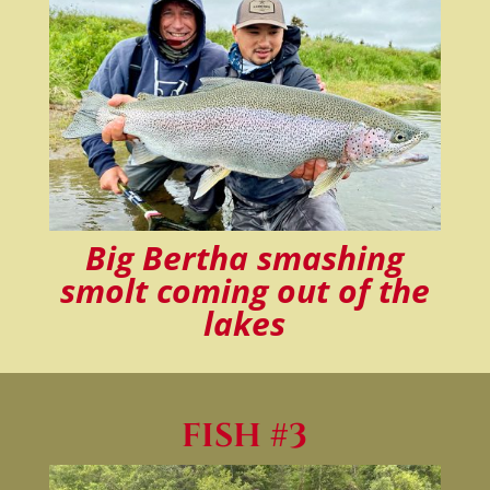
Big Bertha smashing
smolt coming out of the
lakes
FISH #3