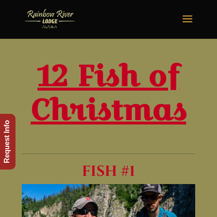
12 Fish of
Christmas
Request Info
FISH #1