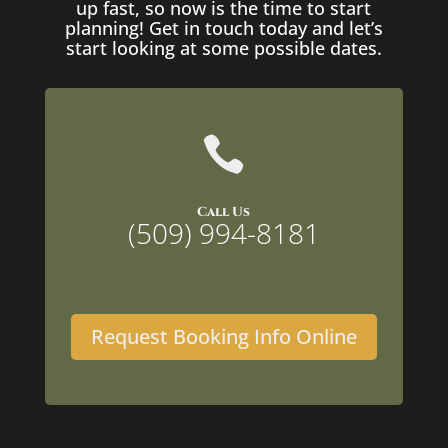
up fast, so now is the time to start
planning! Get in touch today and let’s
start looking at some possible dates.

Call Us
(509) 994-8181
Request Booking Info Online