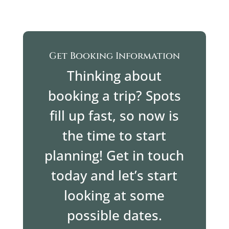
Get Booking Information
Thinking about
booking a trip? Spots
fill up fast, so now is
the time to start
planning! Get in touch
today and let’s start
looking at some
possible dates.