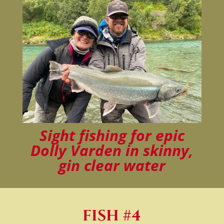
Sight fishing for epic
Dolly Varden in skinny,
gin clear water
FISH #4