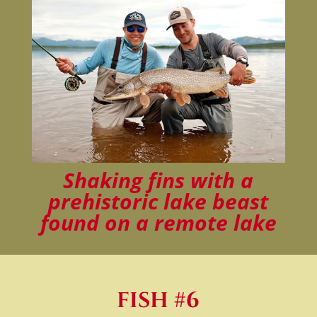
Shaking fins with a
prehistoric lake beast
found on a remote lake
FISH #6