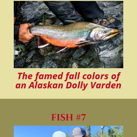
The famed fall colors of
an Alaskan Dolly Varden
FISH #7