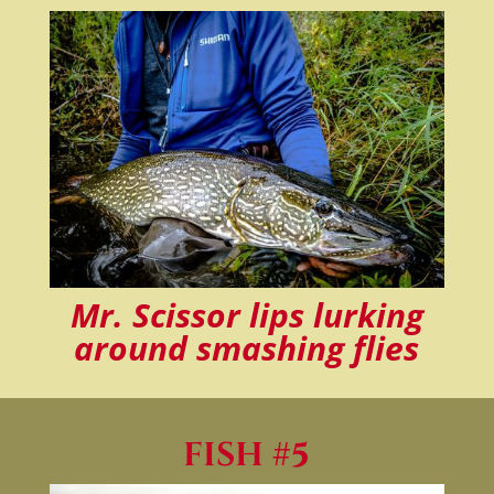
Mr. Scissor lips lurking
around smashing flies
FISH #5