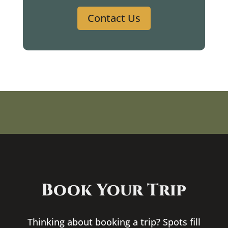
Contact Us
Book Your Trip
Thinking about booking a trip? Spots fill