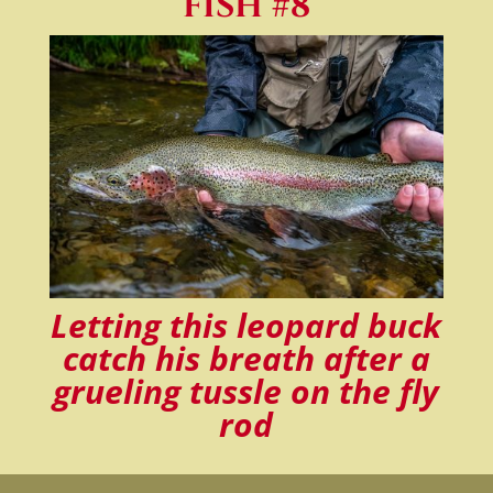
FISH #8
Letting this leopard buck
catch his breath after a
grueling tussle on the fly
rod