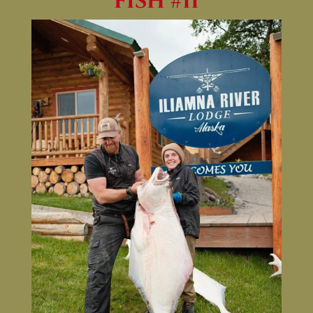
FISH #11