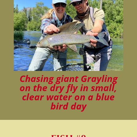
Chasing giant Grayling
on the dry fly in small,
clear water on a blue
bird day