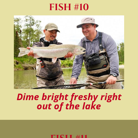
FISH #10
Dime bright freshy right
out of the lake