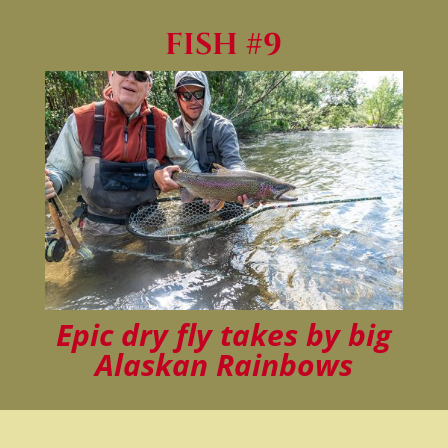
FISH #9
Epic dry fly takes by big
Alaskan Rainbows