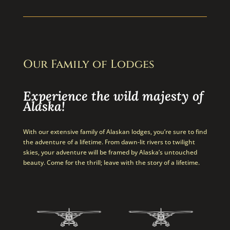
Our Family of Lodges
Experience the wild majesty of
Alaska!
With our extensive family of Alaskan lodges, you’re sure to find
the adventure of a lifetime. From dawn-lit rivers to twilight
skies, your adventure will be framed by Alaska’s untouched
beauty. Come for the thrill; leave with the story of a lifetime.