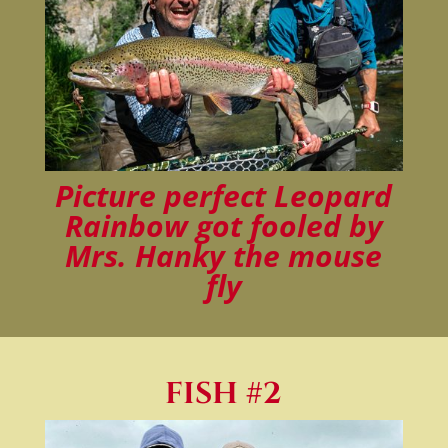
Picture perfect Leopard
Rainbow got fooled by
Mrs. Hanky the mouse
fly
FISH #2