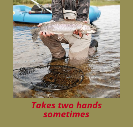
Takes two hands
sometimes