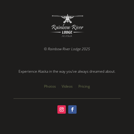
© Rainbow River Lodge 2025
Experience Alaska in the way you’ve always dreamed about.
Photos
|
Videos
|
Pricing