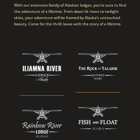
With our extensive family of Alaskan lodges, you’re sure to find
the adventure of a lifetime. From dawn-lit rivers to twilight
skies, your adventure will be framed by Alaska’s untouched
beauty. Come for the thrill; leave with the story of a lifetime.