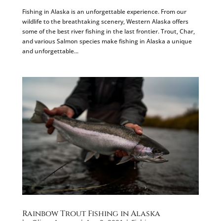
Fishing in Alaska is an unforgettable experience. From our
wildlife to the breathtaking scenery, Western Alaska offers
some of the best river fishing in the last frontier. Trout, Char,
and various Salmon species make fishing in Alaska a unique
and unforgettable...
Rainbow Trout Fishing in Alaska