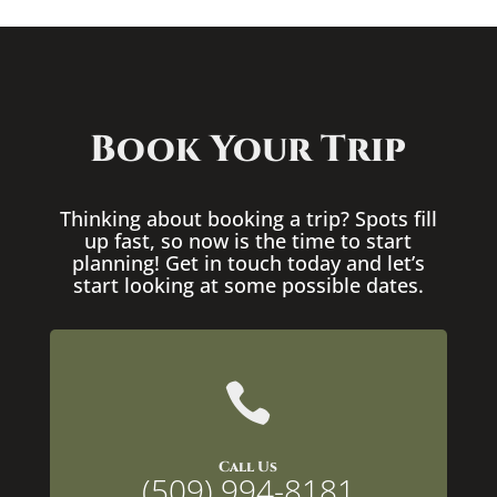
Book Your Trip
Thinking about booking a trip? Spots fill
up fast, so now is the time to start
planning! Get in touch today and let’s
start looking at some possible dates.

Call Us
(509) 994-8181