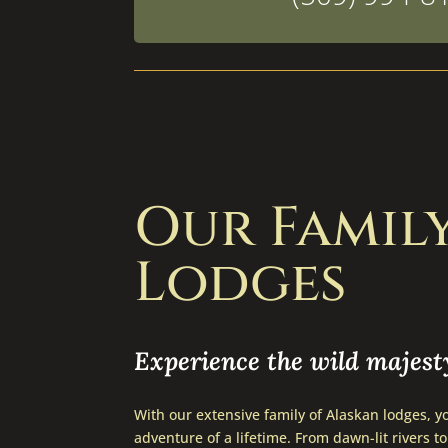
Our Famil
Lodges
Experience the wild majesty
With our extensive family of Alaskan lodges, yo
adventure of a lifetime. From dawn-lit rivers to