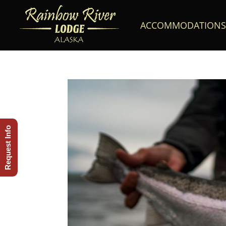
ACCOMMODATIONS
Request Info