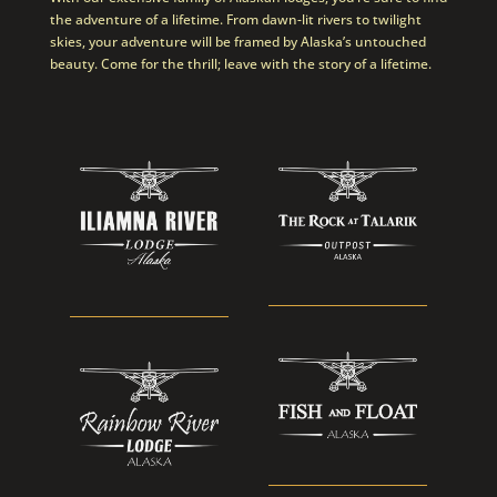
the adventure of a lifetime. From dawn-lit rivers to twilight
skies, your adventure will be framed by Alaska’s untouched
beauty. Come for the thrill; leave with the story of a lifetime.