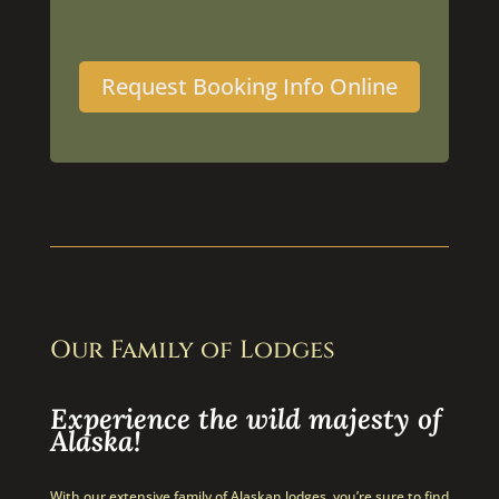
Request Booking Info Online
Our Family of Lodges
Experience the wild majesty of
Alaska!
With our extensive family of Alaskan lodges, you’re sure to find