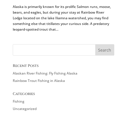
Alaska is primarily known for its prolific Salmon runs, moose,
bears, and eagles, but during your stay at Rainbow River
Lodge located on the lake Iliamna watershed, you may find
something else that titillates your curious side. A predatory
leopard-spotted trout that...
Recent Posts
Alaskan River Fishing: Fly Fishing Alaska
Rainbow Trout Fishing in Alaska
Categories
Fishing
Uncategorized