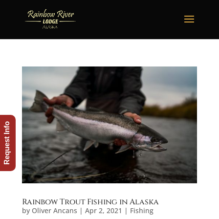
Request Info
Rainbow Trout Fishing in Alaska
by
Oliver Ancans
|
Apr 2, 2021
|
Fishing