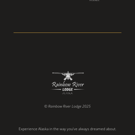
© Rainbow River Lodge 2025
Experience Alaska in the way you’ve always dreamed about.