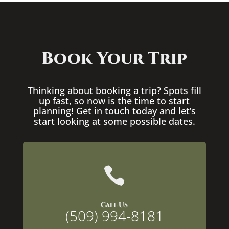
Book Your Trip
Thinking about booking a trip? Spots fill
up fast, so now is the time to start
planning! Get in touch today and let’s
start looking at some possible dates.

Call Us
(509) 994-8181